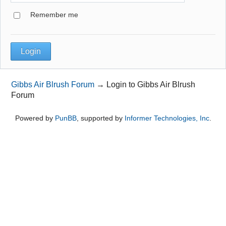
Remember me
Gibbs Air Blrush Forum
→
Login to Gibbs Air Blrush
Forum
Powered by
PunBB
, supported by
Informer Technologies, Inc
.