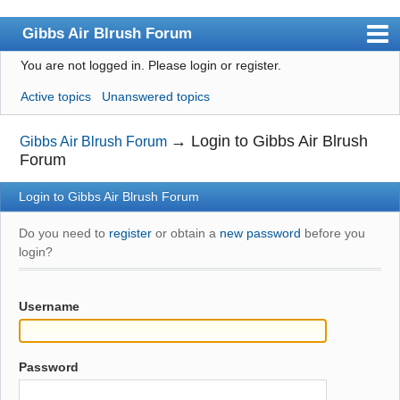
Gibbs Air Blrush Forum
You are not logged in.
Please login or register.
Index
Active topics
Unanswered topics
User list
Search
→
Login to Gibbs Air Blrush
Gibbs Air Blrush Forum
Forum
Register
Login to Gibbs Air Blrush Forum
Login
Do you need to
register
or obtain a
new password
before you
login?
Username
Password